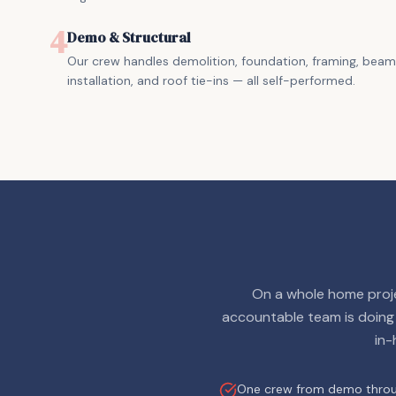
4
Demo & Structural
Our crew handles demolition, foundation, framing, beam
installation, and roof tie-ins — all self-performed.
On a whole home proje
accountable team is doing
in-
One crew from demo throug