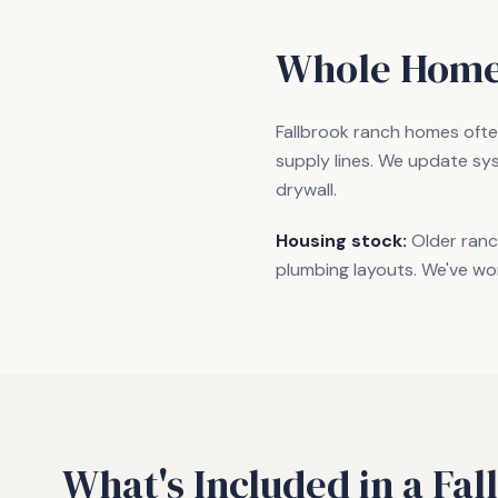
Whole Home
Fallbrook ranch homes often
supply lines. We update sy
drywall.
Housing stock:
Older ranc
plumbing layouts. We've wo
What's Included in a
Fal