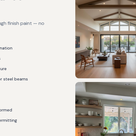
gh finish paint — no
ination
s
ture
or steel beams
rformed
ermitting