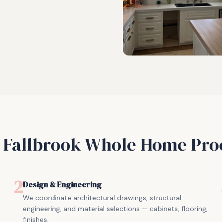
r
Fallbrook
Whole Home Pro
2
Design & Engineering
We coordinate architectural drawings, structural
engineering, and material selections — cabinets, flooring,
finishes.