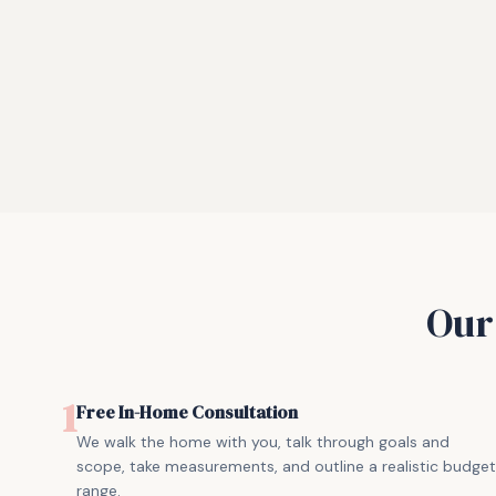
Ou
1
Free In-Home Consultation
We walk the home with you, talk through goals and
scope, take measurements, and outline a realistic budget
range.