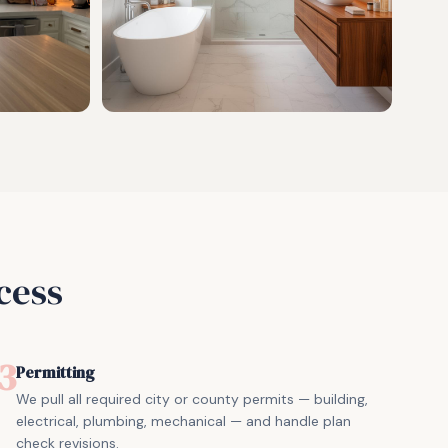
cess
3
Permitting
We pull all required city or county permits — building,
electrical, plumbing, mechanical — and handle plan
check revisions.