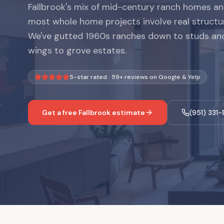
Fallbrook's mix of mid-century ranch homes 
most whole home projects involve real structu
We've gutted 1960s ranches down to studs and
wings to grove estates.
5-star rated ·
59
+ reviews on Google & Yelp
Get a free
Fallbrook
estimate
(951) 331