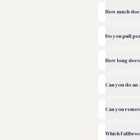
How much does
Do you pull pe
How long does 
Can you do an 
Can you remove
Which Fallbro