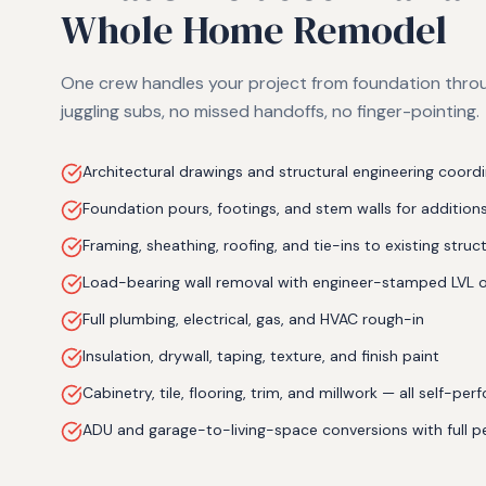
Whole Home Remodel
One crew handles your project from foundation throu
juggling subs, no missed handoffs, no finger-pointing.
Architectural drawings and structural engineering coord
Foundation pours, footings, and stem walls for addition
Framing, sheathing, roofing, and tie-ins to existing struc
Load-bearing wall removal with engineer-stamped LVL 
Full plumbing, electrical, gas, and HVAC rough-in
Insulation, drywall, taping, texture, and finish paint
Cabinetry, tile, flooring, trim, and millwork — all self-pe
ADU and garage-to-living-space conversions with full p