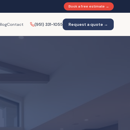
Book a free estimate →
Blog
Contact
(951) 331-1055
Request a quote →