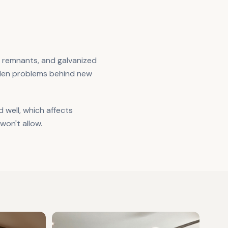
e remnants, and galvanized
dden problems behind new
well, which affects
won't allow.