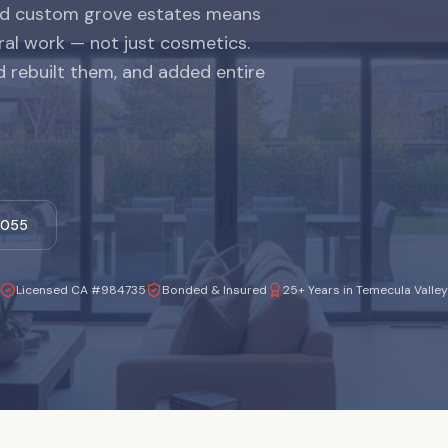
and custom grove estates means
ral work — not just cosmetics.
 rebuilt them, and added entire
-1055
Licensed CA #984735
Bonded & Insured
25+ Years in Temecula Valley