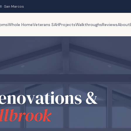
ll · San Marcos
ooms
Whole Home
Veterans SAH
Projects
Walkthroughs
Reviews
About
enovations &
llbrook