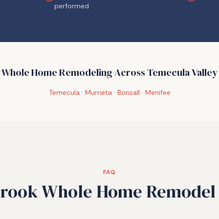
performed
Whole Home Remodeling Across Temecula Valley
Temecula
·
Murrieta
·
Bonsall
·
Menifee
FAQ
brook Whole Home Remodel