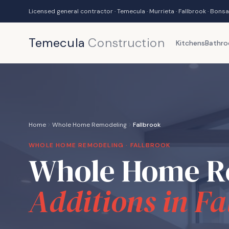
Licensed general contractor · Temecula · Murrieta · Fallbrook · Bonsa
Temecula
Construction
Kitchens
Bathr
Home
Whole Home Remodeling
Fallbrook
WHOLE HOME REMODELING ·
FALLBROOK
Whole Home R
Additions in
Fa