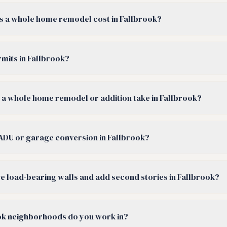
 a whole home remodel cost in Fallbrook?
rmits in Fallbrook?
a whole home remodel or addition take in Fallbrook?
ADU or garage conversion in Fallbrook?
 load-bearing walls and add second stories in Fallbrook?
ok neighborhoods do you work in?