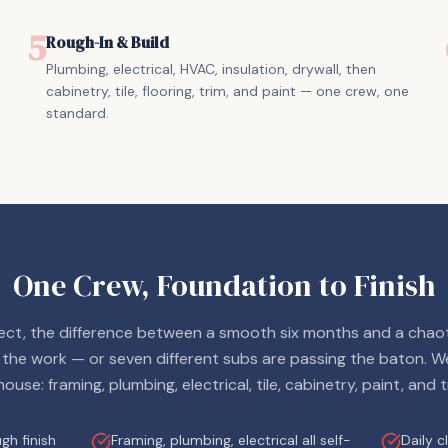
5
Rough-In & Build
Plumbing, electrical, HVAC, insulation, drywall, then
cabinetry, tile, flooring, trim, and paint — one crew, one
standard.
One Crew, Foundation to Finish
ct, the difference between a smooth six months and a chaot
 the work — or seven different subs are passing the baton. W
house: framing, plumbing, electrical, tile, cabinetry, paint, and t
h finish
Framing, plumbing, electrical all self-
Daily 