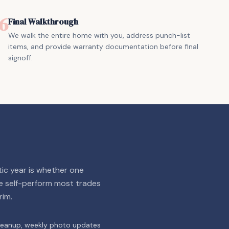
6
Final Walkthrough
We walk the entire home with you, address punch-list
items, and provide warranty documentation before final
signoff.
ic year is whether one
e self-perform most trades
rim.
cleanup, weekly photo updates