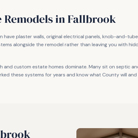
 Remodels in
Fallbrook
 have plaster walls, original electrical panels, knob-and-tub
stems alongside the remodel rather than leaving you with hi
h and custom estate homes dominate. Many sit on septic and 
rked these systems for years and know what County will and 
lbrook