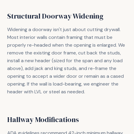
Structural Doorway Widening
Widening a doorway isn't just about cutting drywall.
Most interior walls contain framing that must be
properly re-headed when the opening is enlarged. We
remove the existing door frame, cut back the studs,
install a new header (sized for the span and any load
above), add jack and king studs, and re-frame the
opening to accept a wider door or remain as a cased
opening. If the wall is load-bearing, we engineer the
header with LVL or steel as needed.
Hallway Modifications
ADA guidelines recommend 42-inch minimum hallway