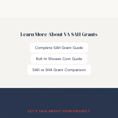
Learn More About VA SAH Grants
Complete SAH Grant Guide
Roll-In Shower Cost Guide
SAH vs SHA Grant Comparison
LET'S TALK ABOUT YOUR PROJECT