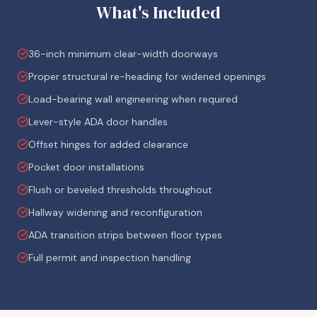
What's Included
36-inch minimum clear-width doorways
Proper structural re-heading for widened openings
Load-bearing wall engineering when required
Lever-style ADA door handles
Offset hinges for added clearance
Pocket door installations
Flush or beveled thresholds throughout
Hallway widening and reconfiguration
ADA transition strips between floor types
Full permit and inspection handling