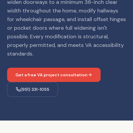
widen doorways to a minimum 36-inch clear
width throughout the home, modify hallways
for wheelchair passage, and install offset hinges
or pocket doors where full widening isn't
possible. Every modification is structural,
properly permitted, and meets VA accessibility
standards.
Get a free VA project consultation
(951) 331-1055