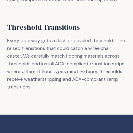
Threshold Transitions
Every doorway gets a flush or beveled threshold — no
raised transitions that could catch a wheelchair
caster. We carefully match flooring materials across
thresholds and install ADA-compliant transition strips
where different floor types meet. Exterior thresholds
receive weatherstripping and ADA-compliant ramp
transitions.