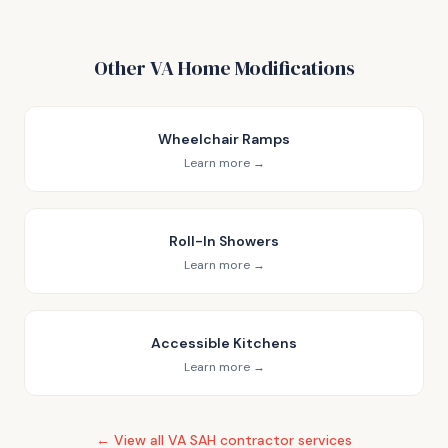
Other VA Home Modifications
Wheelchair Ramps
Learn more →
Roll-In Showers
Learn more →
Accessible Kitchens
Learn more →
← View all VA SAH contractor services