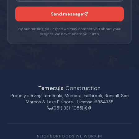
Send message
By submitting, you agree we may contact you about your
project. We never share your info.
Temecula
Construction
Proudly serving
Temecula
,
Murrieta
,
Fallbrook
,
Bonsall
,
San
Marcos
&
Lake Elsinore
. · License #984735
(951) 331-1055
NEIGHBORHOODS WE WORK IN