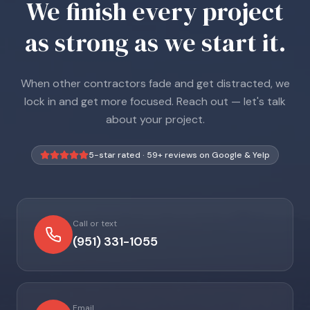
We finish every project
as strong as we start it.
When other contractors fade and get distracted, we
lock in and get more focused. Reach out — let's talk
about your project.
5-star rated ·
59
+ reviews on Google & Yelp
Call or text
(951) 331-1055
Email