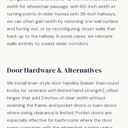
width for wheelchair passage, with 60-inch width at
turning points. In older homes with 36-inch hallways,
we can often gain width by removing one wall surface
and furring out, or by reconfiguring closet walls that
back up to the hallway. In some cases, we relocate
walls entirely to create wider corridors.
Door Hardware & Alternatives
We install lever-style door handles (easier than round
knobs for veterans with limited hand strength), offset
hinges that add 2 inches of clear width without
widening the frame, and pocket doors or barn doors
where swing clearance is limited. Pocket doors are
especially effective for bathrooms where the door
swing competes with the wheelchair turning radius.