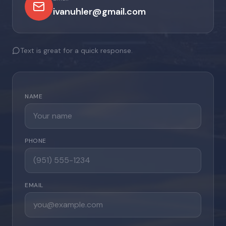
ivanuhler@gmail.com
Text is great for a quick response.
NAME
PHONE
EMAIL