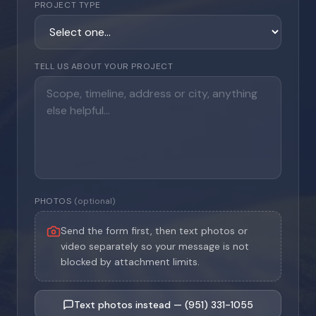
PROJECT TYPE
TELL US ABOUT YOUR PROJECT
PHOTOS
(optional)
Send the form first, then text photos or
video separately so your message is not
blocked by attachment limits.
Text photos instead — (951) 331-1055