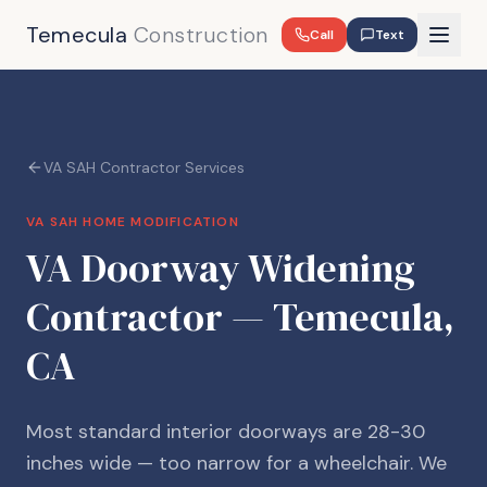
Temecula
Construction
Call
Text
VA SAH Contractor Services
VA SAH HOME MODIFICATION
VA Doorway Widening
Contractor — Temecula,
CA
Most standard interior doorways are 28-30
inches wide — too narrow for a wheelchair. We