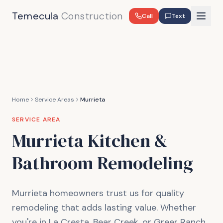
Temecula
Construction
Call
Text
Home
Service Areas
Murrieta
SERVICE AREA
Murrieta
Kitchen &
Bathroom Remodeling
Murrieta homeowners trust us for quality
remodeling that adds lasting value. Whether
you're in La Cresta, Bear Creek, or Greer Ranch,