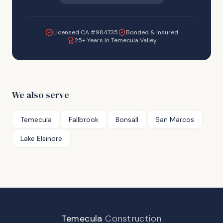
Licensed CA #984735
Bonded & Insured
25+ Years in Temecula Valley
We also serve
Temecula
Fallbrook
Bonsall
San Marcos
Lake Elsinore
Temecula
Construction