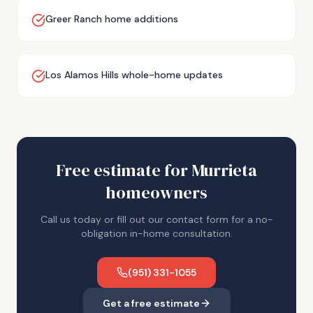
Greer Ranch home additions
Los Alamos Hills whole-home updates
Free estimate for
Murrieta
homeowners
Call us today or fill out our contact form for a no-
obligation in-home consultation.
(951) 331-1055
Get a free estimate