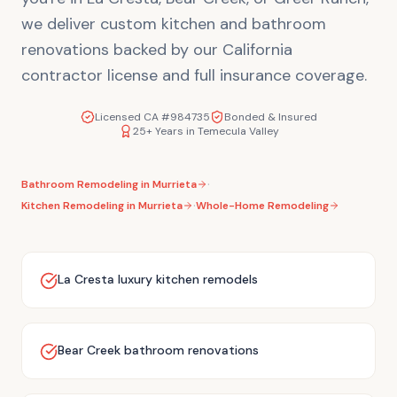
we deliver custom kitchen and bathroom
renovations backed by our California
contractor license and full insurance coverage.
Licensed CA #984735
Bonded & Insured
25+ Years in Temecula Valley
·
Bathroom Remodeling in
Murrieta
·
Kitchen Remodeling in
Murrieta
Whole-Home Remodeling
La Cresta luxury kitchen remodels
Bear Creek bathroom renovations