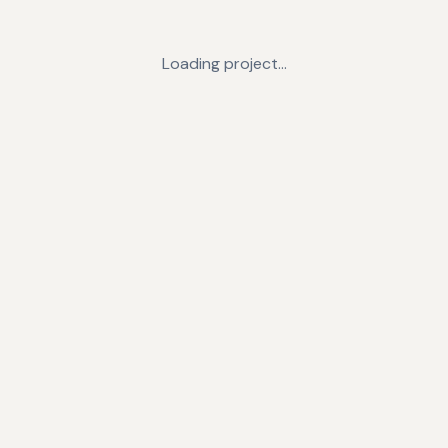
Loading project…