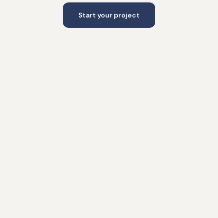
Start your project