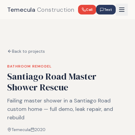
Temecula
Construction
Call
Text
Back to projects
BATHROOM REMODEL
Santiago Road Master
Shower Rescue
Failing master shower in a Santiago Road
custom home — full demo, leak repair, and
rebuild
Temecula
2020