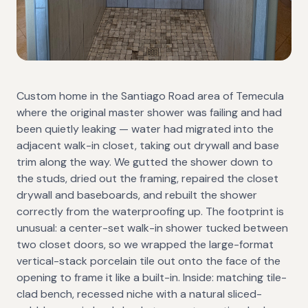
Custom home in the Santiago Road area of Temecula
where the original master shower was failing and had
been quietly leaking — water had migrated into the
adjacent walk-in closet, taking out drywall and base
trim along the way. We gutted the shower down to
the studs, dried out the framing, repaired the closet
drywall and baseboards, and rebuilt the shower
correctly from the waterproofing up. The footprint is
unusual: a center-set walk-in shower tucked between
two closet doors, so we wrapped the large-format
vertical-stack porcelain tile out onto the face of the
opening to frame it like a built-in. Inside: matching tile-
clad bench, recessed niche with a natural sliced-