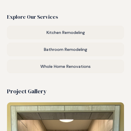
Explore Our Services
Kitchen Remodeling
Bathroom Remodeling
Whole Home Renovations
Project Gallery