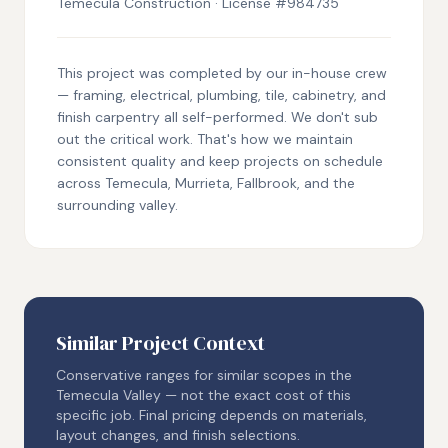
Temecula Construction · License #984735
This project was completed by our in-house crew
— framing, electrical, plumbing, tile, cabinetry, and
finish carpentry all self-performed. We don't sub
out the critical work. That's how we maintain
consistent quality and keep projects on schedule
across Temecula, Murrieta, Fallbrook, and the
surrounding valley.
Similar Project Context
Conservative ranges for similar scopes in the
Temecula Valley — not the exact cost of this
specific job. Final pricing depends on materials,
layout changes, and finish selections.