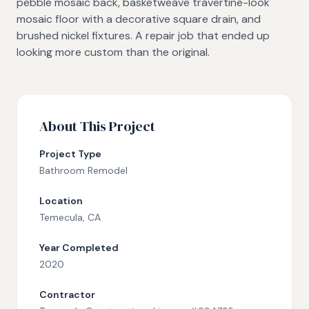
pebble mosaic back, basketweave travertine-look
mosaic floor with a decorative square drain, and
brushed nickel fixtures. A repair job that ended up
looking more custom than the original.
About This Project
Project Type
Bathroom Remodel
Location
Temecula
, CA
Year Completed
2020
Contractor