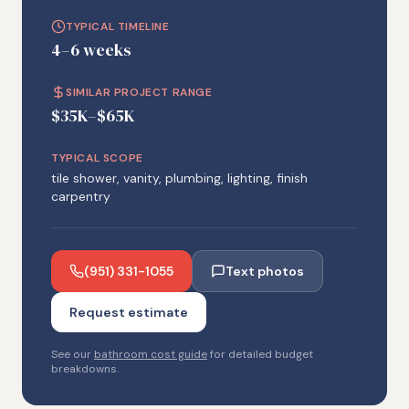
TYPICAL TIMELINE
4–6 weeks
SIMILAR PROJECT RANGE
$35K–$65K
TYPICAL SCOPE
tile shower, vanity, plumbing, lighting, finish
carpentry
(951) 331-1055
Text photos
Request estimate
See our
bathroom cost guide
for detailed budget
breakdowns.