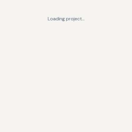
Loading project…