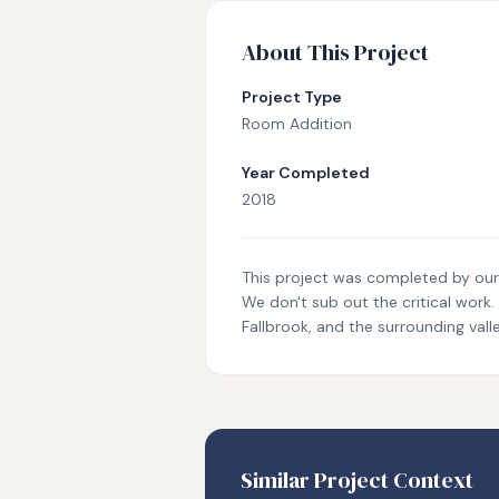
About This Project
Project Type
Room Addition
Year Completed
2018
This project was completed by our i
We don't sub out the critical work
Fallbrook, and the surrounding valle
Similar Project Context