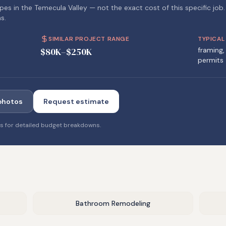
pes in the Temecula Valley — not the exact cost of this specific job.
s.
SIMILAR PROJECT RANGE
TYPICAL
$80K–$250K
framing, 
permits
photos
Request estimate
es
for detailed budget breakdowns.
Bathroom Remodeling