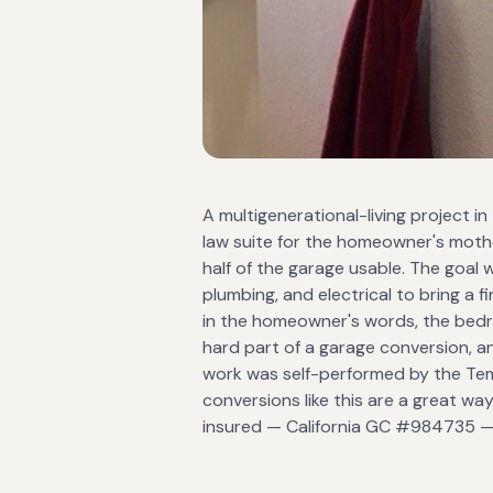
A multigenerational-living project in
law suite for the homeowner's mother
half of the garage usable. The goal 
plumbing, and electrical to bring a
in the homeowner's words, the bedroom
hard part of a garage conversion, a
work was self-performed by the Tem
conversions like this are a great way
insured — California GC #984735 — 