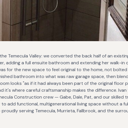
 the Temecula Valley: we converted the back half of an existin
, adding a full ensuite bathroom and extending her walk-in cl
was for the new space to feel original to the home, not bolted
 finished bathroom into what was raw garage space, then blend
 looks "as if it had always been part of the original floor pl
nd it's where careful craftsmanship makes the difference. Iva
ecula Construction crew — Gabe, Dale, Pat, and our skilled 
 to add functional, multigenerational living space without a fu
proudly serving Temecula, Murrieta, Fallbrook, and the surro