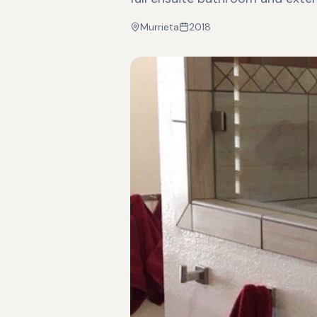
Murrieta
2018