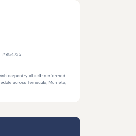
se #984735
nish carpentry all self-performed.
hedule across Temecula, Murrieta,