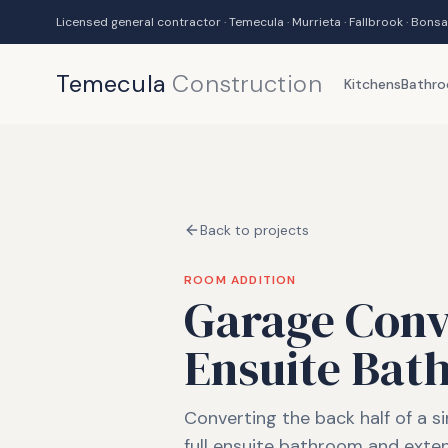
Licensed general contractor · Temecula · Murrieta · Fallbrook · Bonsa
Temecula
Construction
Kitchens
Bathr
Back to projects
ROOM ADDITION
Garage Conve
Ensuite Bat
Converting the back half of a si
full ensuite bathroom and exte