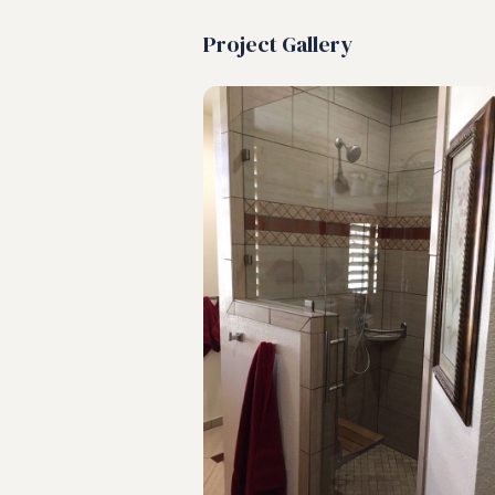
Project Gallery