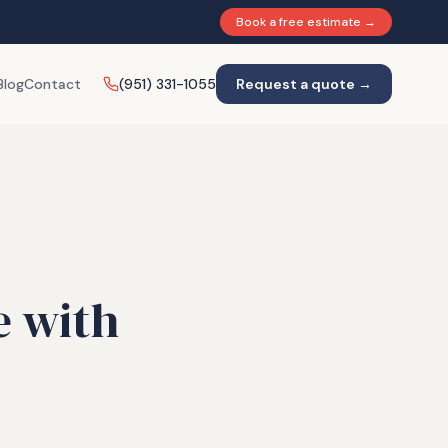
Book a free estimate →
Blog
Contact
(951) 331-1055
Request a quote →
e with