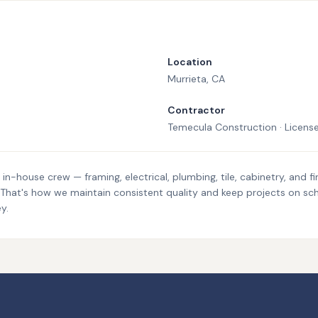
Location
Murrieta
, CA
Contractor
Temecula Construction · Licen
n-house crew — framing, electrical, plumbing, tile, cabinetry, and fi
. That's how we maintain consistent quality and keep projects on sc
y.