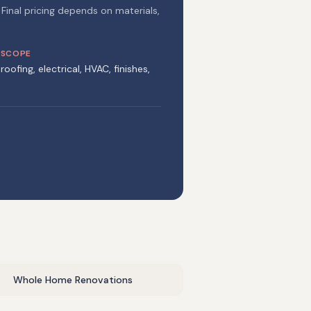
 Final pricing depends on materials,
 SCOPE
roofing, electrical, HVAC, finishes,
Whole Home Renovations