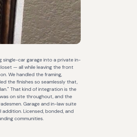
g single-car garage into a private in-
oset — all while leaving the front
 on. We handled the framing,
ed the finishes so seamlessly that,
an." That kind of integration is the
n was on site throughout, and the
tradesmen. Garage and in-law suite
ll addition. Licensed, bonded, and
unding communities.