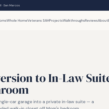
ll · San Marcos
ooms
Whole Home
Veterans SAH
Projects
Walkthroughs
Reviews
About
rsion to In-Law Suit
hroom
ngle-car garage into a private in-law suite — a
nded walk-in closet off Mom's bedroom.