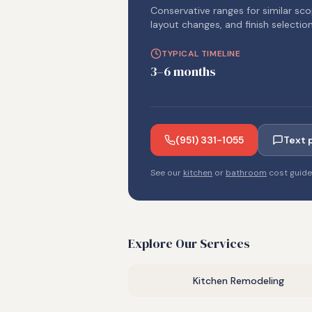
Conservative ranges for similar sco
layout changes, and finish selection
TYPICAL TIMELINE
3–6 months
(951) 331-1055
Text 
See our
kitchen
or
bathroom
cost guid
Explore Our Services
Kitchen Remodeling