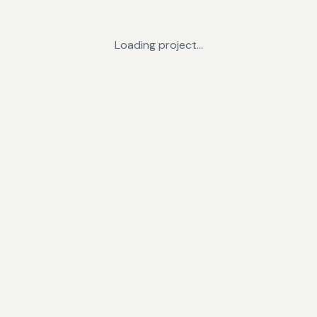
Loading project…