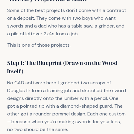
Some of the best projects don't come with a contract
or a deposit. They come with two boys who want
swords and a dad who has a table saw, a grinder, and
a pile of leftover 2x4s from a job.
This is one of those projects.
Step 1: The Blueprint (Drawn on the Wood
Itself)
No CAD software here. I grabbed two scraps of
Douglas fir from a framing job and sketched the sword
designs directly onto the lumber with a pencil. One
got a pointed tip with a diamond-shaped guard. The
other got a rounder pommel design. Each one custom
—because when you're making swords for your kids,
no two should be the same.