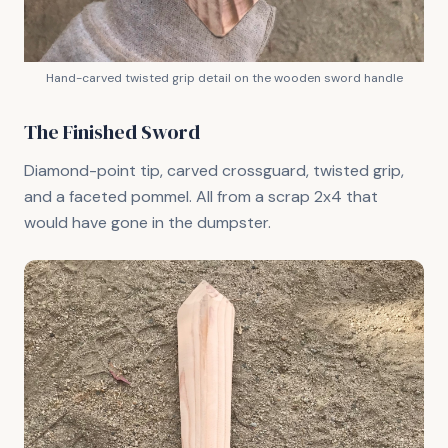
Hand-carved twisted grip detail on the wooden sword handle
The Finished Sword
Diamond-point tip, carved crossguard, twisted grip,
and a faceted pommel. All from a scrap 2x4 that
would have gone in the dumpster.