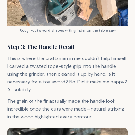
Rough-cut sword shapes with grinder on the table saw
Step 3: The Handle Detail
This is where the craftsman in me couldn't help himself.
I carved a twisted rope-style grip into the handle
using the grinder, then cleaned it up by hand. Is it
necessary for a toy sword? No. Did it make me happy?
Absolutely.
The grain of the fir actually made the handle look
incredible once the cuts were made—natural striping
in the wood highlighted every contour.