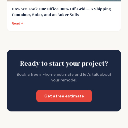
How We Took Our Office 100% Off-Grid — A Shipping
Container, Solar, and an Anker Solix
Read
Ready to start your project?
Book a free in-home estimate and let's talk about
your remodel.
Get a free estimate