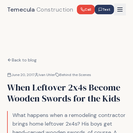
Temecula
Construction
Call
Text
Back to blog
June 20, 2017
Ivan Uhler
Behind the Scenes
When Leftover 2x4s Become
Wooden Swords for the Kids
What happens when a remodeling contractor
brings home leftover 2x4s? His boys get
hand-carved wooden swords, of course. A