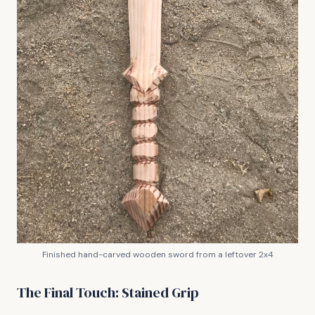
Finished hand-carved wooden sword from a leftover 2x4
The Final Touch: Stained Grip