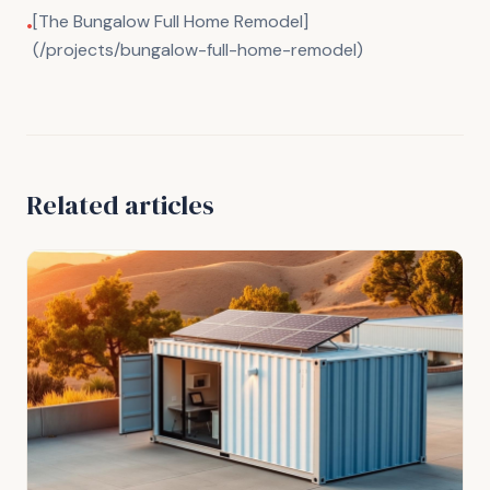
[The Bungalow Full Home Remodel]
•
(/projects/bungalow-full-home-remodel)
Related articles