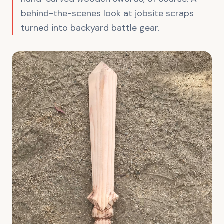
behind-the-scenes look at jobsite scraps
turned into backyard battle gear.