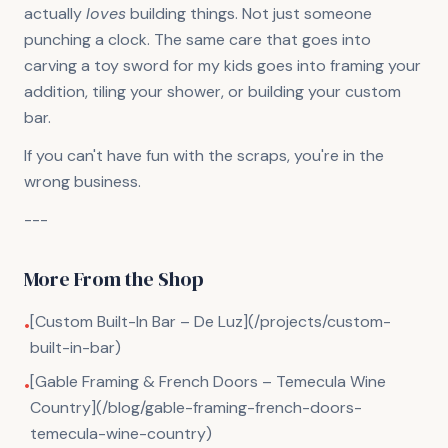
actually
loves
building things. Not just someone
punching a clock. The same care that goes into
carving a toy sword for my kids goes into framing your
addition, tiling your shower, or building your custom
bar.
If you can't have fun with the scraps, you're in the
wrong business.
---
More From the Shop
[Custom Built-In Bar – De Luz](/projects/custom-
•
built-in-bar)
[Gable Framing & French Doors – Temecula Wine
•
Country](/blog/gable-framing-french-doors-
temecula-wine-country)