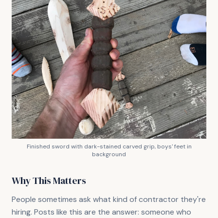
Finished sword with dark-stained carved grip, boys' feet in
background
Why This Matters
People sometimes ask what kind of contractor they're
hiring. Posts like this are the answer: someone who