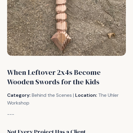
When Leftover 2x4s Become
Wooden Swords for the Kids
Category:
Behind the Scenes |
Location:
The Uhler
Workshop
---
Not Every Project Has a Client