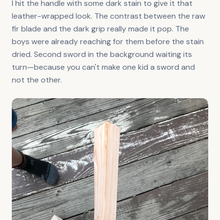
I hit the handle with some dark stain to give it that
leather-wrapped look. The contrast between the raw
fir blade and the dark grip really made it pop. The
boys were already reaching for them before the stain
dried. Second sword in the background waiting its
turn—because you can't make one kid a sword and
not the other.