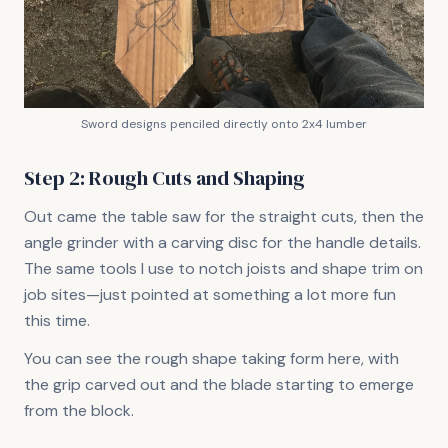
Sword designs penciled directly onto 2x4 lumber
Step 2: Rough Cuts and Shaping
Out came the table saw for the straight cuts, then the
angle grinder with a carving disc for the handle details.
The same tools I use to notch joists and shape trim on
job sites—just pointed at something a lot more fun
this time.
You can see the rough shape taking form here, with
the grip carved out and the blade starting to emerge
from the block.