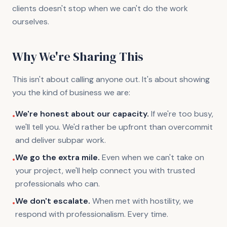
clients doesn't stop when we can't do the work
ourselves.
Why We're Sharing This
This isn't about calling anyone out. It's about showing
you the kind of business we are:
We're honest about our capacity.
If we're too busy,
•
we'll tell you. We'd rather be upfront than overcommit
and deliver subpar work.
We go the extra mile.
Even when we can't take on
•
your project, we'll help connect you with trusted
professionals who can.
We don't escalate.
When met with hostility, we
•
respond with professionalism. Every time.