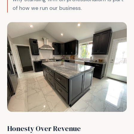
of how we run our business.
Honesty Over Revenue