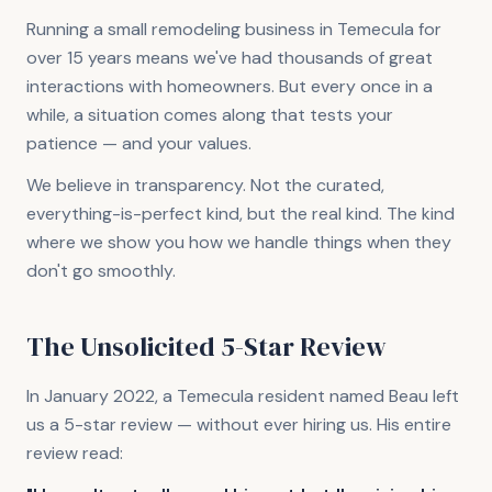
Running a small remodeling business in Temecula for
over 15 years means we've had thousands of great
interactions with homeowners. But every once in a
while, a situation comes along that tests your
patience — and your values.
We believe in transparency. Not the curated,
everything-is-perfect kind, but the real kind. The kind
where we show you how we handle things when they
don't go smoothly.
The Unsolicited 5-Star Review
In January 2022, a Temecula resident named Beau left
us a 5-star review — without ever hiring us. His entire
review read: