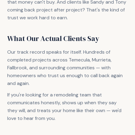
that money can't buy. And clients like Sandy and Tony
coming back project after project? That's the kind of
trust we work hard to earn.
What Our Actual Clients Say
Our track record speaks for itself. Hundreds of
completed projects across Temecula, Murrieta,
Fallbrook, and surrounding communities — with
homeowners who trust us enough to call back again
and again.
If you're looking for a remodeling team that
communicates honestly, shows up when they say
they will, and treats your home like their own — we'd
love to hear from you.