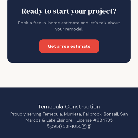
Ready to start your project?
Book a free in-home estimate and let's talk about
your remodel.
Get a free estimate
Temecula
Construction
Proudly serving
Temecula
,
Murrieta
,
Fallbrook
,
Bonsall
,
San
Marcos
&
Lake Elsinore
. · License #984735
(951) 331-1055