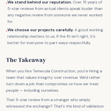
We stand behind our reputation.
Over 15 years of
•
5-star reviews from actual clients speak louder than
any negative review from someone we never worked
for.
We choose our projects carefully.
A good working
•
relationship matters to us. If the fit isn't right, it's
better for everyone to part ways respectfully.
The Takeaway
When you hire Temecula Construction, you're hiring a
team that values integrity over revenue. We'd rather
turn down a job than compromise on how we treat
people — including ourselves.
That 5-star review from a stranger who simply
witnessed the exchange? That's the kind of validation