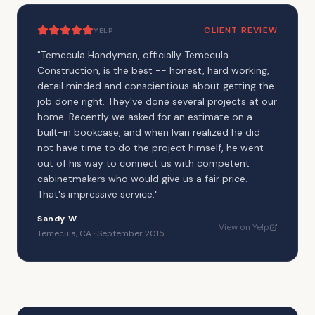
CLIENT REVIEW
YELP
"
Temecula Handyman, officially Temecula
Construction, is the best -- honest, hard working,
detail minded and conscientious about getting the
job done right. They've done several projects at our
home. Recently we asked for an estimate on a
built-in bookcase, and when Ivan realized he did
not have time to do the project himself, he went
out of his way to connect us with competent
cabinetmakers who would give us a fair price.
That's impressive service.
"
Sandy W.
View on Yelp
Temecula, CA · September 2015