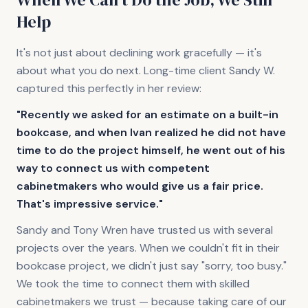
Help
It's not just about declining work gracefully — it's
about what you do next. Long-time client Sandy W.
captured this perfectly in her review:
"Recently we asked for an estimate on a built-in
bookcase, and when Ivan realized he did not have
time to do the project himself, he went out of his
way to connect us with competent
cabinetmakers who would give us a fair price.
That's impressive service."
Sandy and Tony Wren have trusted us with several
projects over the years. When we couldn't fit in their
bookcase project, we didn't just say "sorry, too busy."
We took the time to connect them with skilled
cabinetmakers we trust — because taking care of our