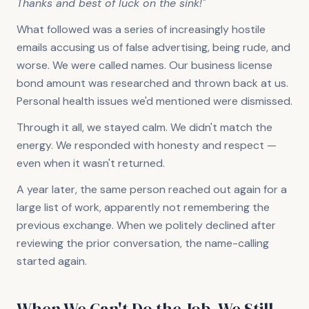
Thanks and best of luck on the sink!"
What followed was a series of increasingly hostile
emails accusing us of false advertising, being rude, and
worse. We were called names. Our business license
bond amount was researched and thrown back at us.
Personal health issues we'd mentioned were dismissed.
Through it all, we stayed calm. We didn't match the
energy. We responded with honesty and respect —
even when it wasn't returned.
A year later, the same person reached out again for a
large list of work, apparently not remembering the
previous exchange. When we politely declined after
reviewing the prior conversation, the name-calling
started again.
When We Can't Do the Job, We Still