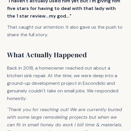
"I haven't actually used him yet but I'm giving him
five stars for having to deal with that lady with
the 1 star review...my god..."
That caught our attention. It also gave us the push to
share the full story.
What Actually Happened
Back in 2018, a homeowner reached out about a
kitchen sink repair. At the time, we were deep into a
ground-up development project in Escondido and
genuinely couldn't take on small jobs. We responded
honestly:
"Thank you for reaching out! We are currently buried
with some large remodeling projects but when we
can fit in small honey do work I bill time & materials.