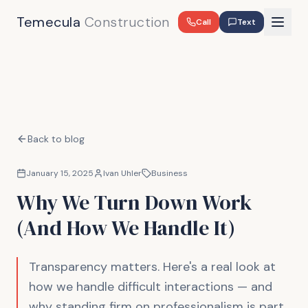
Temecula
Construction
Call
Text
Back to blog
January 15, 2025
Ivan Uhler
Business
Why We Turn Down Work
(And How We Handle It)
Transparency matters. Here's a real look at
how we handle difficult interactions — and
why standing firm on professionalism is part