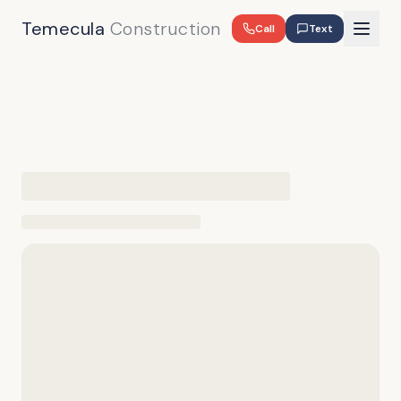
Temecula
Construction
Call
Text