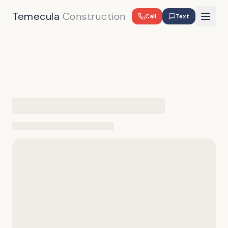
Temecula
Construction
Call
Text