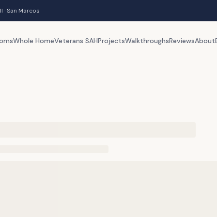
ll · San Marcos
ooms
Whole Home
Veterans SAH
Projects
Walkthroughs
Reviews
About