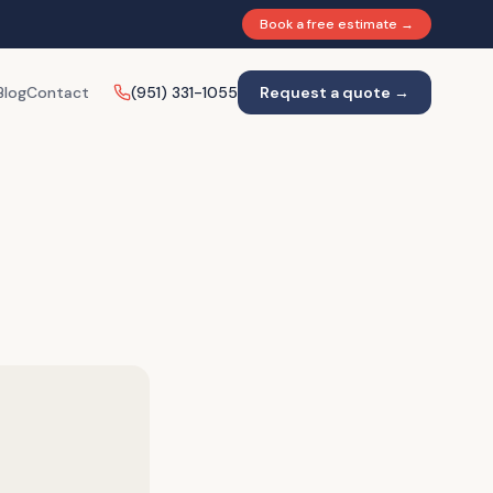
Book a free estimate →
Blog
Contact
(951) 331-1055
Request a quote →