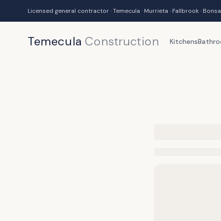
Licensed general contractor · Temecula · Murrieta · Fallbrook · Bonsa
Temecula
Construction
Kitchens
Bathr