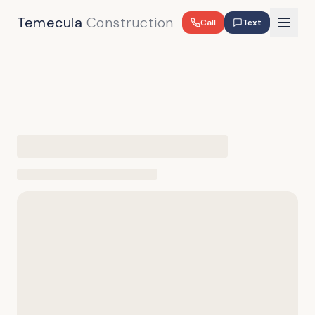
Temecula
Construction
Call
Text