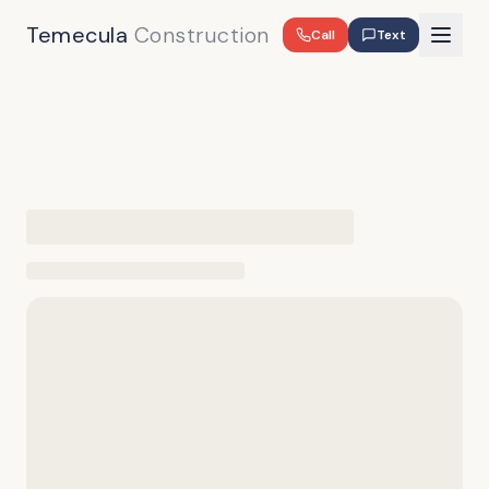
Temecula
Construction
Call
Text