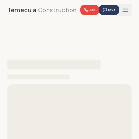
Temecula
Construction
Call
Text