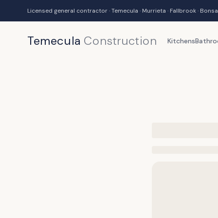
Licensed general contractor · Temecula · Murrieta · Fallbrook · Bonsa
Temecula
Construction
Kitchens
Bathr