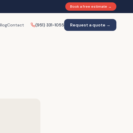
Book a free estimate →
Blog
Contact
(951) 331-1055
Request a quote →