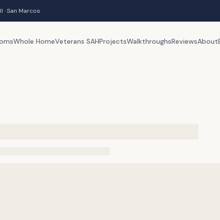
ll · San Marcos
ooms
Whole Home
Veterans SAH
Projects
Walkthroughs
Reviews
About