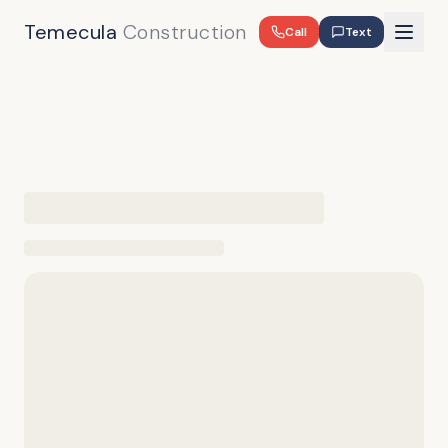
Temecula
Construction
Call
Text