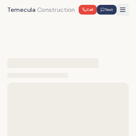
Temecula
Construction
Call
Text