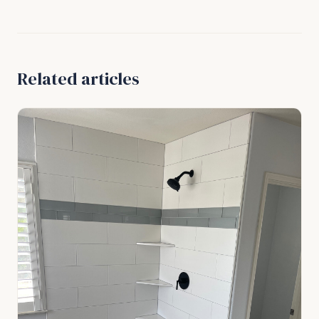
Related articles