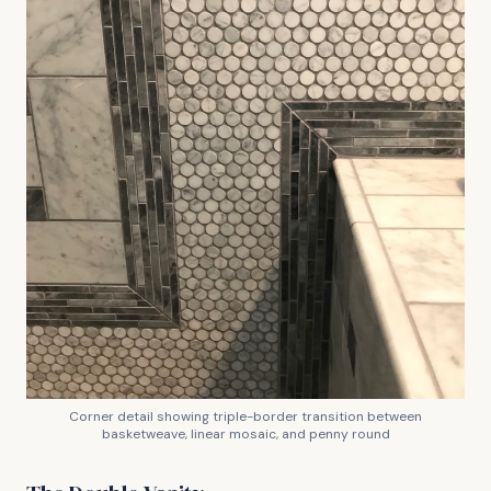
Corner detail showing triple-border transition between
basketweave, linear mosaic, and penny round