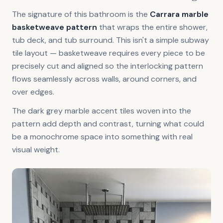
The signature of this bathroom is the
Carrara marble
basketweave pattern
that wraps the entire shower,
tub deck, and tub surround. This isn't a simple subway
tile layout — basketweave requires every piece to be
precisely cut and aligned so the interlocking pattern
flows seamlessly across walls, around corners, and
over edges.
The dark grey marble accent tiles woven into the
pattern add depth and contrast, turning what could
be a monochrome space into something with real
visual weight.