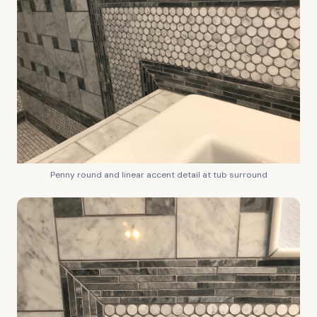
Penny round and linear accent detail at tub surround