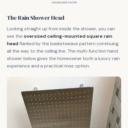
recessed niche
The Rain Shower Head
Looking straight up from inside the shower, you can
see the
oversized ceiling-mounted square rain
head
flanked by the basketweave pattern continuing
all the way to the ceiling line. The multi-function hand
shower below gives the homeowner both a luxury rain
experience and a practical rinse option.