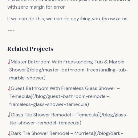
with zero margin for error.
If we can do this, we can do anything you throw at us.
---
Related Projects
[Master Bathroom With Freestanding Tub & Marble
•
Shower](/blog/master-bathroom-freestanding-tub-
marble-shower)
[Guest Bathroom With Frameless Glass Shower –
•
Temecula](/blog/guest-bathroom-remodel-
frameless-glass-shower-temecula)
[Glass Tile Shower Remodel – Temecula](/blog/glass-
•
tile-shower-remodel-temecula)
[Dark Tile Shower Remodel – Murrieta](/blog/dark-
•