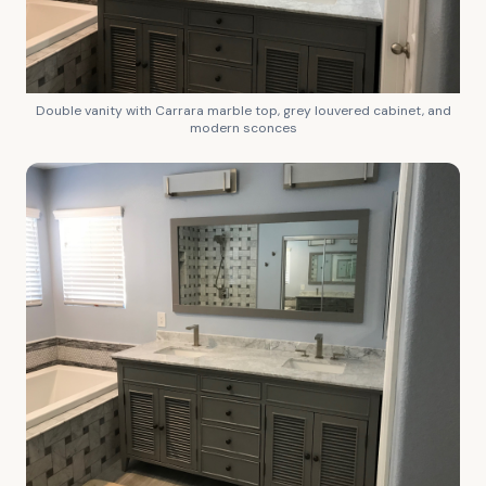
Double vanity with Carrara marble top, grey louvered cabinet, and
modern sconces