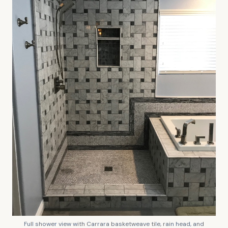
Full shower view with Carrara basketweave tile, rain head, and