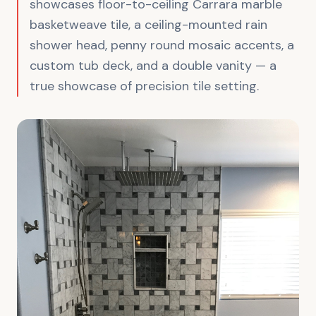
showcases floor-to-ceiling Carrara marble
basketweave tile, a ceiling-mounted rain
shower head, penny round mosaic accents, a
custom tub deck, and a double vanity — a
true showcase of precision tile setting.