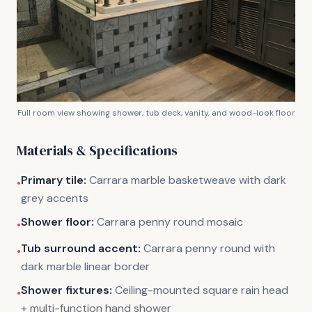
Full room view showing shower, tub deck, vanity, and wood-look floor
Materials & Specifications
Primary tile:
Carrara marble basketweave with dark
•
grey accents
Shower floor:
Carrara penny round mosaic
•
Tub surround accent:
Carrara penny round with
•
dark marble linear border
Shower fixtures:
Ceiling-mounted square rain head
•
+ multi-function hand shower