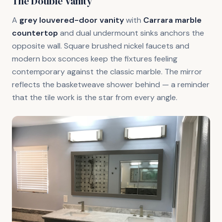
The Double Vanity
A
grey louvered-door vanity
with
Carrara marble
countertop
and dual undermount sinks anchors the
opposite wall. Square brushed nickel faucets and
modern box sconces keep the fixtures feeling
contemporary against the classic marble. The mirror
reflects the basketweave shower behind — a reminder
that the tile work is the star from every angle.