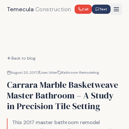
Temecula
Construction
Call
Text
Back to blog
August 20, 2017
Ivan Uhler
Bathroom Remodeling
Carrara Marble Basketweave
Master Bathroom – A Study
in Precision Tile Setting
This 2017 master bathroom remodel