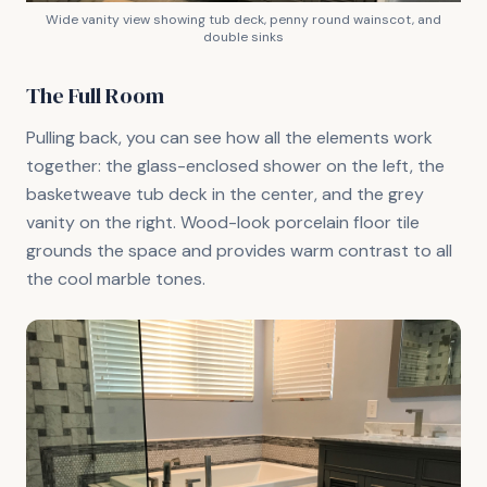
Wide vanity view showing tub deck, penny round wainscot, and
double sinks
The Full Room
Pulling back, you can see how all the elements work
together: the glass-enclosed shower on the left, the
basketweave tub deck in the center, and the grey
vanity on the right. Wood-look porcelain floor tile
grounds the space and provides warm contrast to all
the cool marble tones.