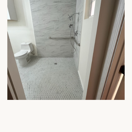
★★★★★ 5-star rated ·
59
+ reviews on Google & Yelp
Call
Text
Free Estimate