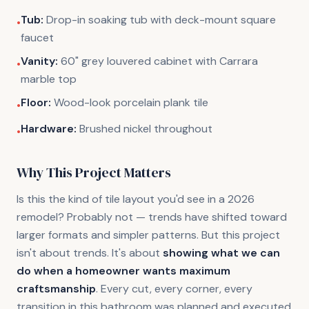
Tub:
Drop-in soaking tub with deck-mount square
•
faucet
Vanity:
60" grey louvered cabinet with Carrara
•
marble top
Floor:
Wood-look porcelain plank tile
•
Hardware:
Brushed nickel throughout
•
Why This Project Matters
Is this the kind of tile layout you'd see in a 2026
remodel? Probably not — trends have shifted toward
larger formats and simpler patterns. But this project
isn't about trends. It's about
showing what we can
do when a homeowner wants maximum
craftsmanship
. Every cut, every corner, every
transition in this bathroom was planned and executed