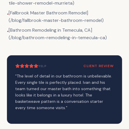
tile-shower-remodel-murrieta)
[Fallbrook Master Bathroom Remodel]
•
(/blog/fallbrook-master-bathroom-remodel)
[Bathroom Remodeling in Temecula, CA]
•
(/blog/bathroom-remodeling-in-temecula-ca)
CLIENT REVIEW
YELP
"
The level of detail in our bathroom is unbelievable.
Every single tile is perfectly placed. Ivan and his
team turned our master bath into something that
looks like it belongs in a luxury hotel. The
basketweave pattern is a conversation starter
every time someone visits.
"