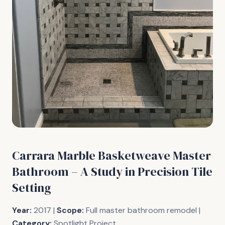
Carrara Marble Basketweave Master
Bathroom – A Study in Precision Tile
Setting
Year:
2017 |
Scope:
Full master bathroom remodel |
Category:
Spotlight Project