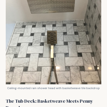
Ceiling-mounted rain shower head with basketweave tile backdrop
The Tub Deck: Basketweave Meets Penny