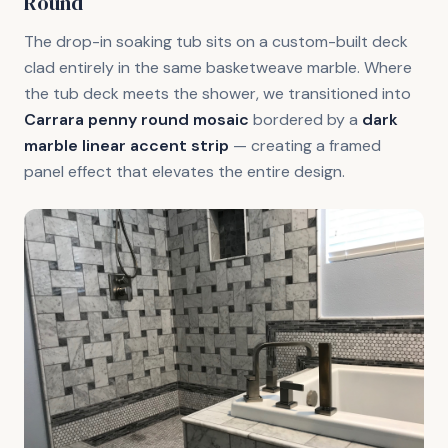
Round
The drop-in soaking tub sits on a custom-built deck
clad entirely in the same basketweave marble. Where
the tub deck meets the shower, we transitioned into
Carrara penny round mosaic
bordered by a
dark
marble linear accent strip
— creating a framed
panel effect that elevates the entire design.