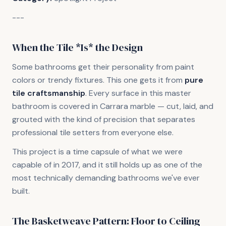
---
When the Tile *Is* the Design
Some bathrooms get their personality from paint
colors or trendy fixtures. This one gets it from
pure
tile craftsmanship
. Every surface in this master
bathroom is covered in Carrara marble — cut, laid, and
grouted with the kind of precision that separates
professional tile setters from everyone else.
This project is a time capsule of what we were
capable of in 2017, and it still holds up as one of the
most technically demanding bathrooms we've ever
built.
The Basketweave Pattern: Floor to Ceiling