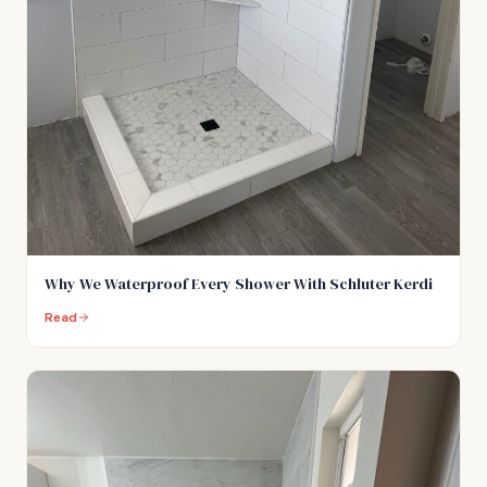
Why We Waterproof Every Shower With Schluter Kerdi
Read