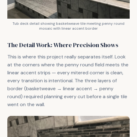
Tub deck detail showing basketweave tile meeting penny round
mosaic with linear accent border
The Detail Work: Where Precision Shows
This is where this project really separates itself. Look
at the corners where the penny round field meets the
linear accent strips — every mitered corner is clean,
every transition is intentional. The three layers of
border (basketweave → linear accent → penny
round) required planning every cut before a single tile
went on the wall.