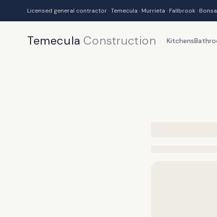
Licensed general contractor · Temecula · Murrieta · Fallbrook · Bonsa
Temecula
Construction
Kitchens
Bathr