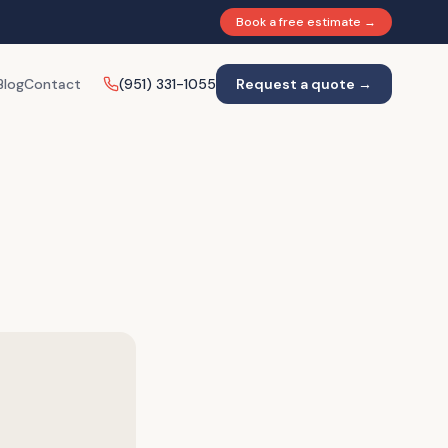
Book a free estimate →
Blog
Contact
(951) 331-1055
Request a quote →