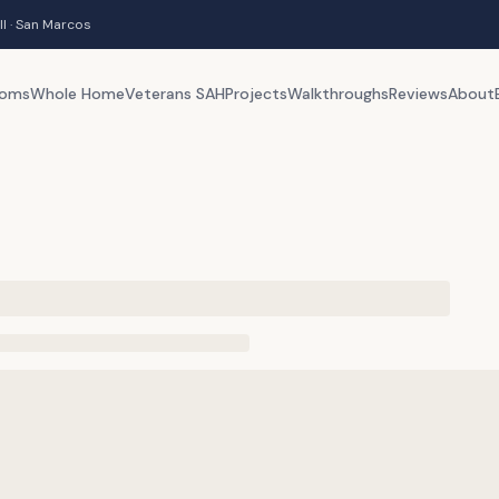
ll · San Marcos
ooms
Whole Home
Veterans SAH
Projects
Walkthroughs
Reviews
About