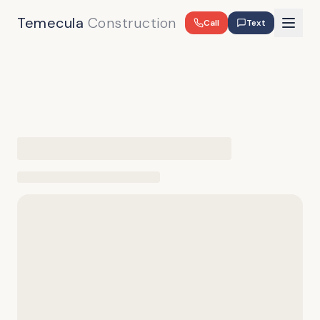
Temecula
Construction
Call
Text