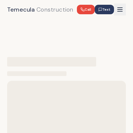
Temecula
Construction
Call
Text