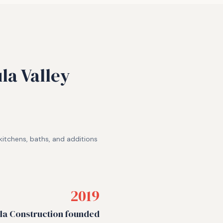
la Valley
itchens, baths, and additions
2019
a Construction founded