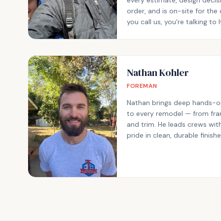
every estimate, design decis
order, and is on-site for the c
you call us, you're talking to 
Nathan Kohler
FOREMAN
Nathan brings deep hands-o
to every remodel — from fram
and trim. He leads crews with
pride in clean, durable finishe