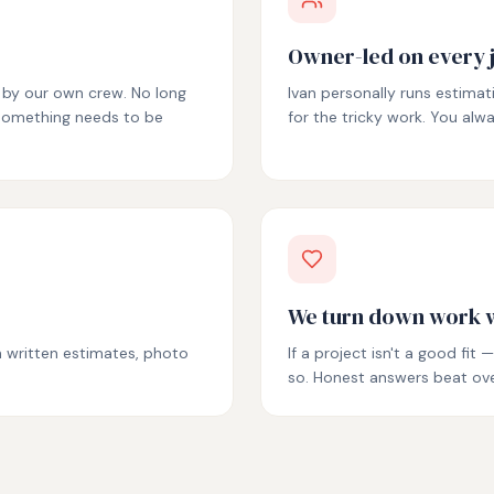
Owner-led on every 
e by our own crew. No long
Ivan personally runs estimat
 something needs to be
for the tricky work. You al
We turn down work w
th written estimates, photo
If a project isn't a good fi
so. Honest answers beat ov