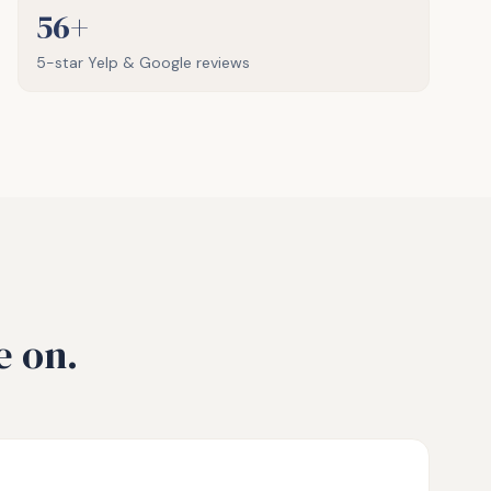
56+
5-star Yelp & Google reviews
e on.