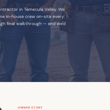
ntractor in Temecula Valley. We
me in-house crew on-site every
ugh final walkthrough — and we'd
OWNER STORY