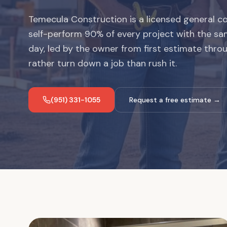
Temecula Construction is a licensed general co
self-perform 90% of every project with the sa
day, led by the owner from first estimate thro
rather turn down a job than rush it.
(951) 331-1055
Request a free estimate →