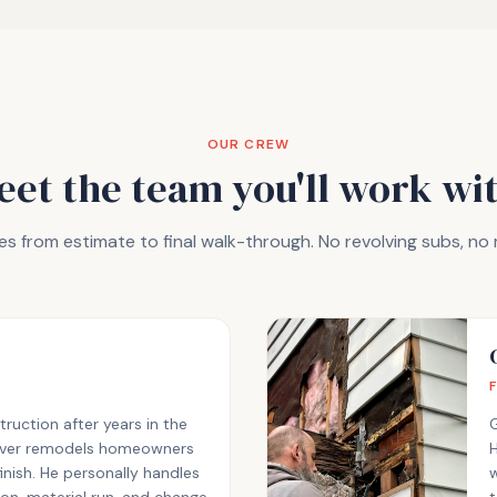
OUR CREW
eet the team you'll work wit
s from estimate to final walk-through. No revolving subs, no
uction after years in the
eliver remodels homeowners
H
finish. He personally handles
w