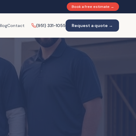
Book a free estimate →
Blog
Contact
(951) 331-1055
Request a quote →