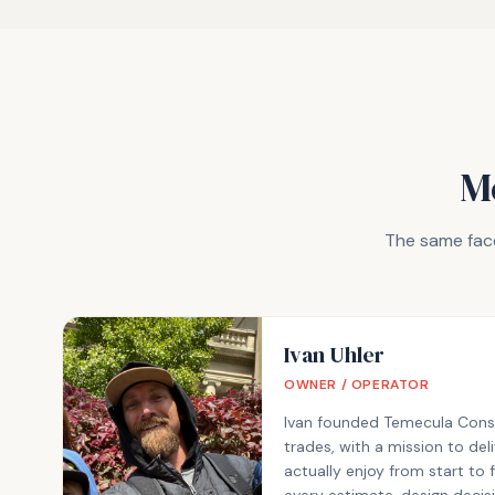
M
The same face
Ivan Uhler
OWNER / OPERATOR
Ivan founded Temecula Constr
trades, with a mission to d
actually enjoy from start to 