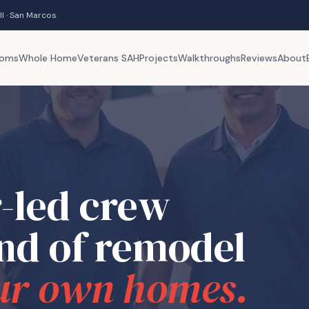
ll · San Marcos
ooms
Whole Home
Veterans SAH
Projects
Walkthroughs
Reviews
About
-led crew
ind of remodel
ur own homes.