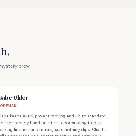
h.
 mystery crew.
Gabe Uhler
FOREMAN
Gabe keeps every project moving and up to standard.
e's the steady hand on site — coordinating trades,
alking finishes, and making sure nothing slips. Clients