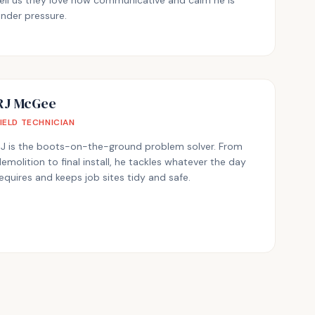
ell us they love how communicative and calm he is
nder pressure.
RJ McGee
FIELD TECHNICIAN
RJ is the boots-on-the-ground problem solver. From
emolition to final install, he tackles whatever the day
equires and keeps job sites tidy and safe.