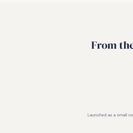
From the
Launched as a small o