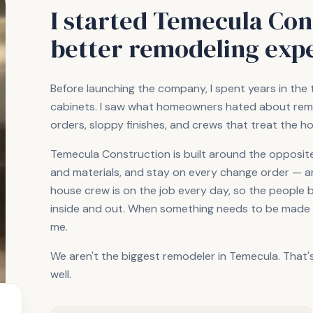
I started Temecula Cons
better remodeling exp
Before launching the company, I spent years in the 
cabinets. I saw what homeowners hated about remo
orders, sloppy finishes, and crews that treat the h
Temecula Construction is built around the opposite. 
and materials, and stay on every change order — and
house crew is on the job every day, so the people 
inside and out. When something needs to be made ri
me.
We aren't the biggest remodeler in Temecula. That'
well.