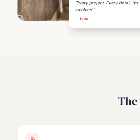
"Every project. Every detail. I'm
involved."
— Ivan
The 