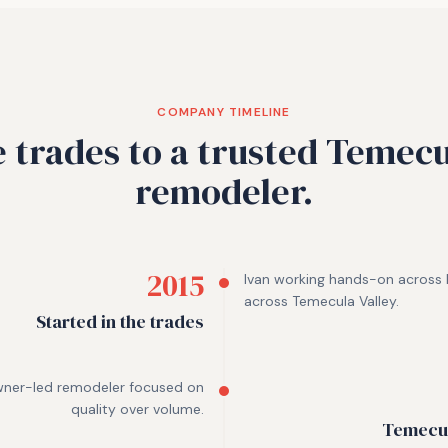
COMPANY TIMELINE
 trades to a trusted Temecu
remodeler.
2015
Ivan working hands-on across k
across Temecula Valley.
Started in the trades
wner-led remodeler focused on
quality over volume.
Temecul