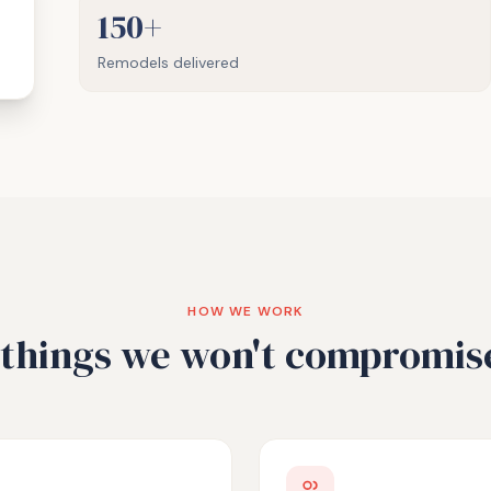
150+
Remodels delivered
HOW WE WORK
things we won't compromis