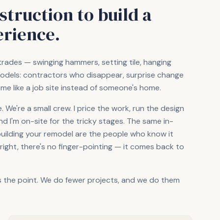
truction to build a
erience.
trades — swinging hammers, setting tile, hanging
dels: contractors who disappear, surprise change
ome like a job site instead of someone's home.
We're a small crew. I price the work, run the design
 I'm on-site for the tricky stages. The same in-
building your remodel are the people who know it
ght, there's no finger-pointing — it comes back to
s the point. We do fewer projects, and we do them