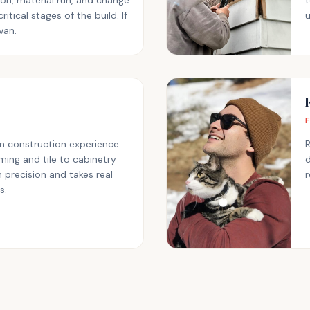
ion, material run, and change
t
ritical stages of the build. If
u
Ivan.
n construction experience
ing and tile to cabinetry
d
 precision and takes real
r
s.