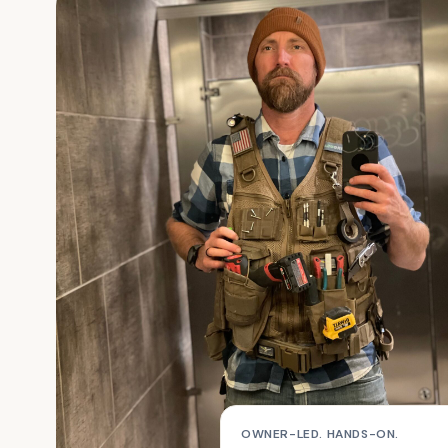
OWNER-LED. HANDS-ON.