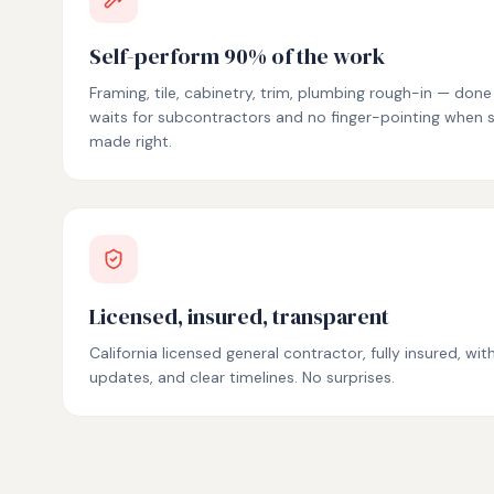
Self-perform 90% of the work
Framing, tile, cabinetry, trim, plumbing rough-in — don
waits for subcontractors and no finger-pointing when
made right.
Licensed, insured, transparent
California licensed general contractor, fully insured, wi
updates, and clear timelines. No surprises.