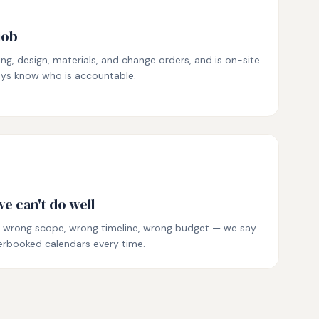
job
ing, design, materials, and change orders, and is on-site
ways know who is accountable.
e can't do well
t — wrong scope, wrong timeline, wrong budget — we say
erbooked calendars every time.