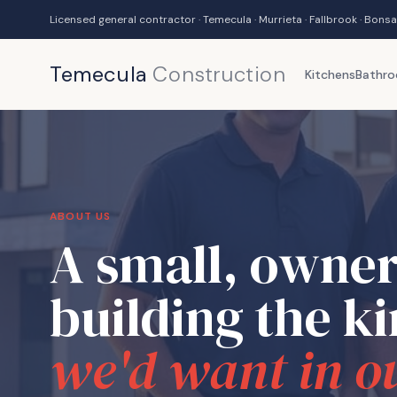
Licensed general contractor · Temecula · Murrieta · Fallbrook · Bonsa
Temecula
Construction
Kitchens
Bathr
ABOUT US
A small, owner
building the k
we'd want in o